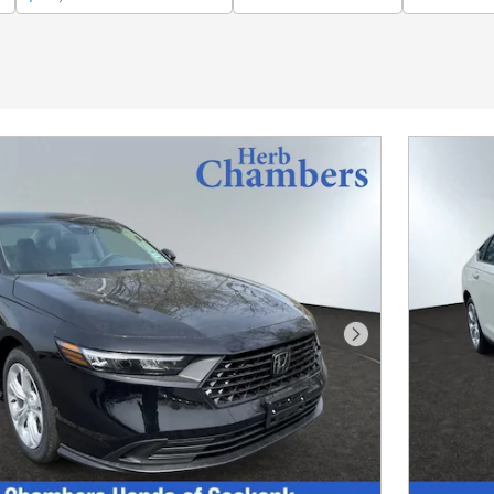
Next Photo