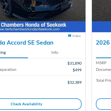
Video
a Accord SE Sedan
2026
cing
Info
MSRP
$31,890
eparation
Documen
$499
Total Pri
$32,389
Check Availability