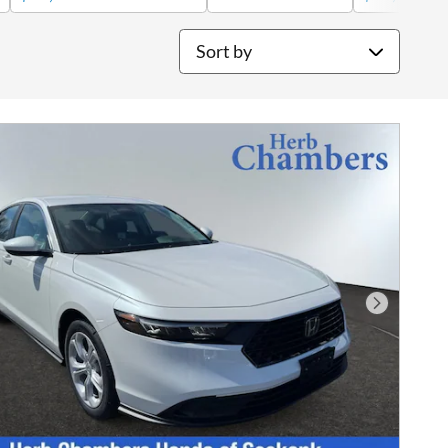
Sort by
Next Phot