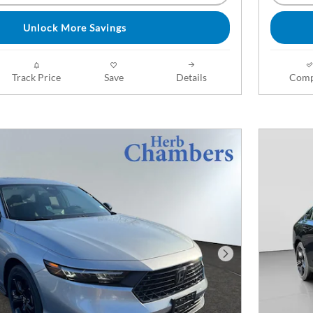
Unlock More Savings
Track Price
Save
Details
Comp
Next Photo