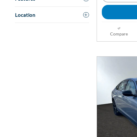
Location
Compare