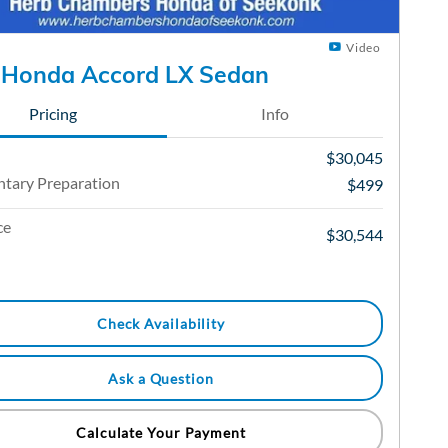
Video
 Honda Accord LX Sedan
Pricing
Info
$30,045
tary Preparation
$499
ce
$30,544
Check Availability
Ask a Question
Calculate Your Payment