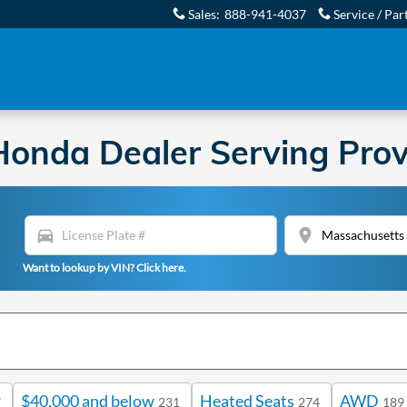
Sales
:
888-941-4037
Service / Par
onda Dealer Serving Prov
directions_car
location_on
Want to lookup by VIN? Click here.
$40,000 and below
Heated Seats
AWD
7
231
274
189