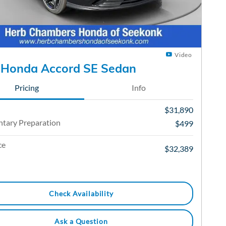
Video
 Honda Accord SE Sedan
Pricing
Info
$31,890
tary Preparation
$499
ce
$32,389
Check Availability
Ask a Question