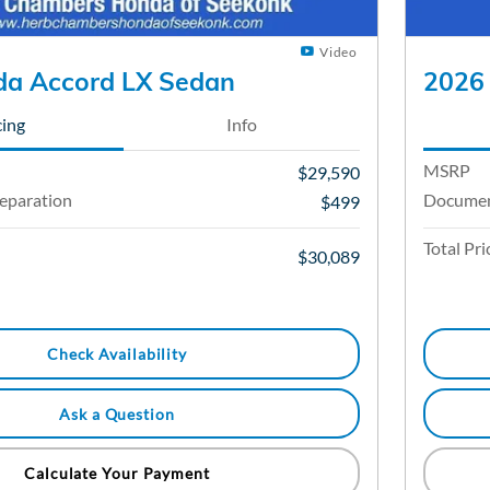
Video
a Accord LX Sedan
2026
cing
Info
MSRP
$29,590
eparation
Documen
$499
Total Pri
$30,089
Check Availability
Ask a Question
Calculate Your Payment