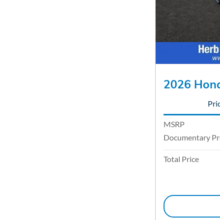
2026 Hond
Pri
MSRP
Documentary Pr
Total Price