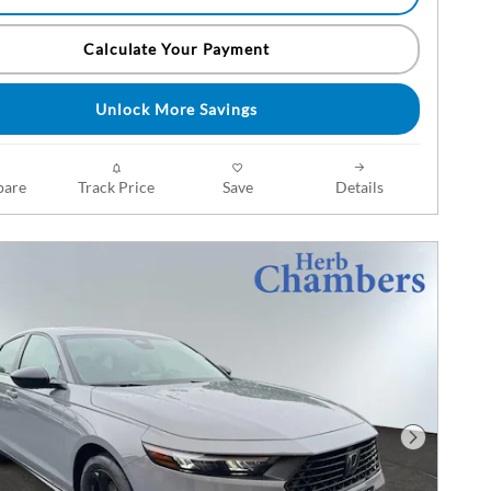
Calculate Your Payment
Unlock More Savings
are
Track Price
Save
Details
Next Phot