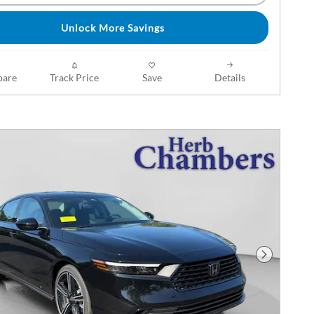
Unlock More Savings
are
Track Price
Save
Details
Next Phot