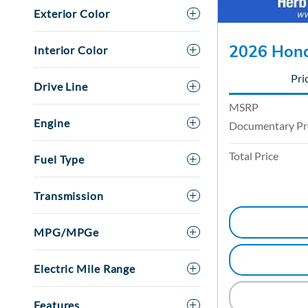
Exterior Color
2026 Hond
Interior Color
Pri
Drive Line
MSRP
Engine
Documentary Pr
Total Price
Fuel Type
Transmission
MPG/MPGe
Electric Mile Range
Features