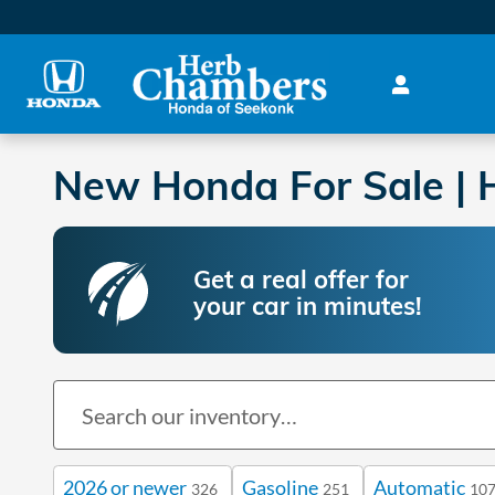
Skip to main content
New Honda For Sale | H
Get a real offer for
your car in minutes!
2026 or newer
Gasoline
Automatic
326
251
10