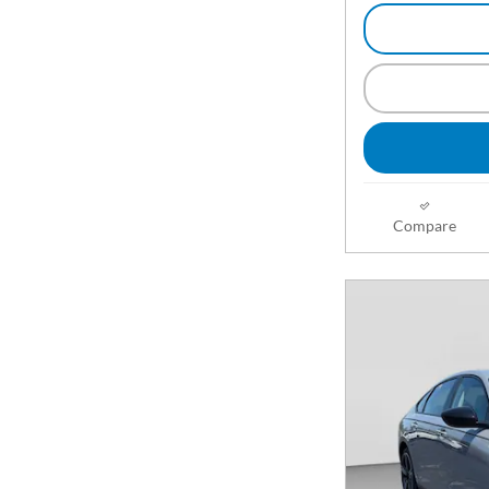
Compare