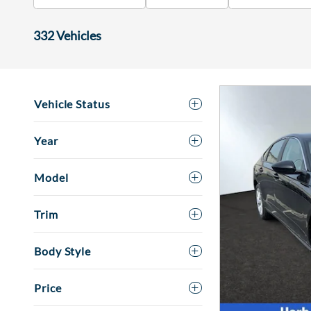
332 Vehicles
Vehicle Status
Year
Model
Trim
Body Style
Price