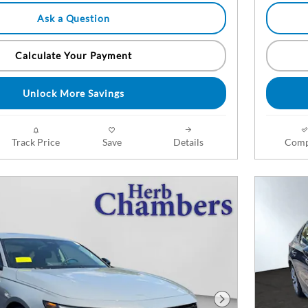
Ask a Question
Calculate Your Payment
Unlock More Savings
Track Price
Save
Details
Comp
Next Photo