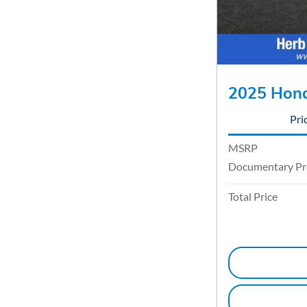
2025 Hond
Pri
MSRP
Documentary Pr
Total Price