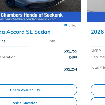
Video
a Accord SE Sedan
2026
cing
Info
MSRP
$31,755
eparation
Documen
$499
Total Pri
$32,254
Check Availability
Ask a Question