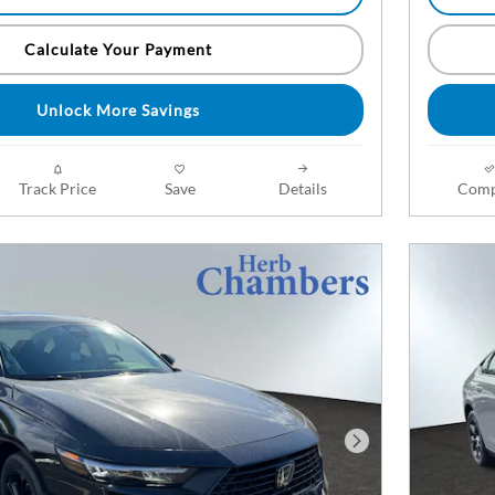
Calculate Your Payment
Unlock More Savings
Track Price
Save
Details
Comp
Next Photo