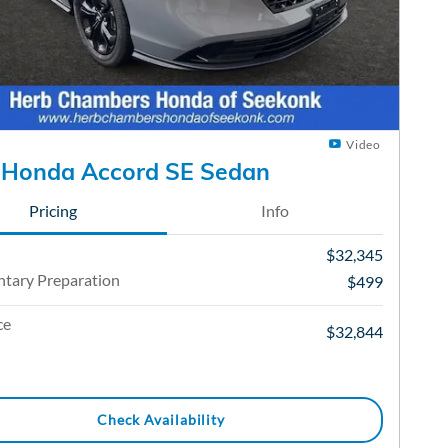
Video
 Honda Accord SE Sedan
Pricing
Info
$32,345
tary Preparation
$499
ce
$32,844
Check Availability