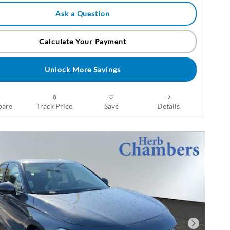
Ask a Question
Calculate Your Payment
Unlock More Savings
are
Track Price
Save
Details
Next Phot