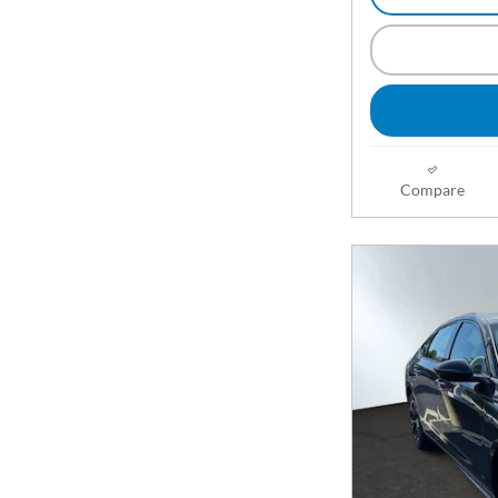
Compare