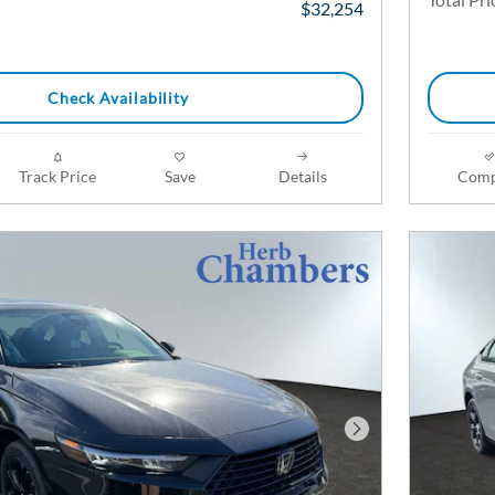
$32,254
Check Availability
Track Price
Save
Details
Comp
Next Photo