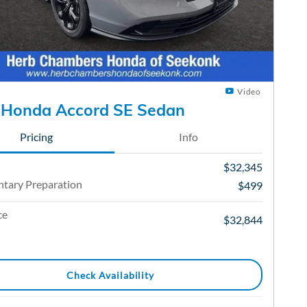
Video
 Honda Accord SE Sedan
Pricing
Info
$32,345
tary Preparation
$499
ce
$32,844
Check Availability