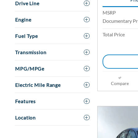
Drive Line
MSRP
Engine
Documentary Pr
Total Price
Fuel Type
Transmission
MPG/MPGe
Compare
Electric Mile Range
Features
Location