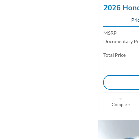
2026 Hond
Pri
MSRP
Documentary Pr
Total Price
Compare