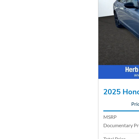
2025 Hond
Pri
MSRP
Documentary Pr
Total Price