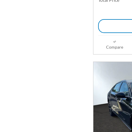
Compare