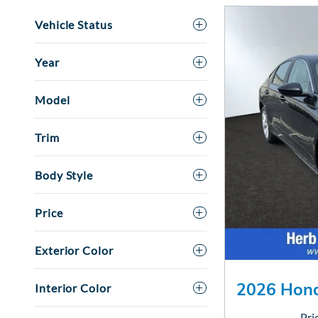
Vehicle Status
Year
Model
Trim
Body Style
Price
Exterior Color
2026 Hond
Interior Color
Pri