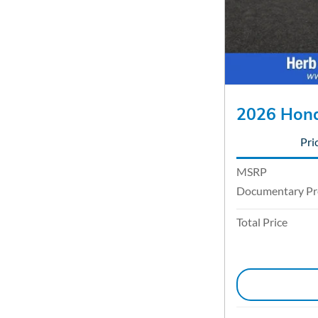
2026 Hond
Pri
MSRP
Documentary Pr
Total Price