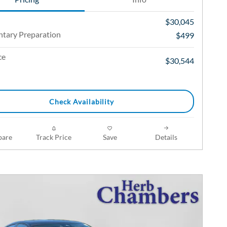
$30,045
tary Preparation
$499
ce
$30,544
Check Availability
are
Track Price
Save
Details