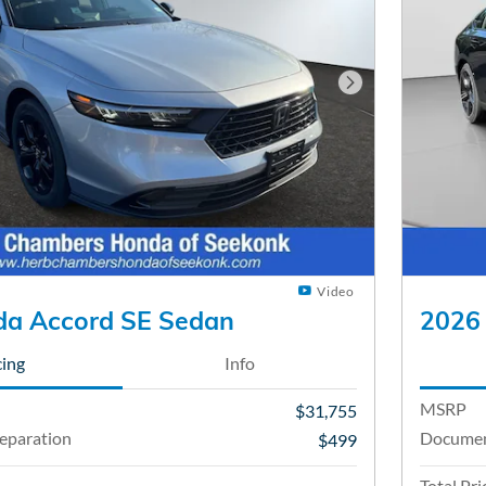
Next Photo
Video
a Accord SE Sedan
2026
cing
Info
MSRP
$31,755
eparation
Documen
$499
Total Pri