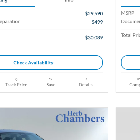
MSRP
$29,590
eparation
Documen
$499
Total Pri
$30,089
Check Availability
Track Price
Save
Details
Comp