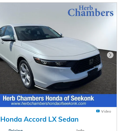
Next Phot
Video
 Honda Accord LX Sedan
Pricing
Info