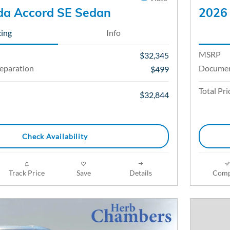
a Accord SE Sedan
2026 
cing
Info
MSRP
$32,345
eparation
Documen
$499
Total Pri
$32,844
Check Availability
Track Price
Save
Details
Comp