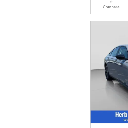
Compare