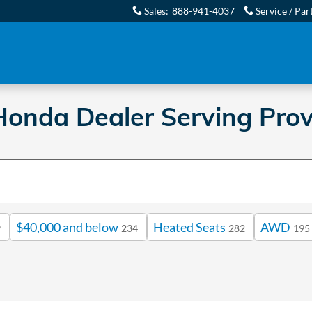
Sales
:
888-941-4037
Service / Par
onda Dealer Serving Prov
$40,000 and below
Heated Seats
AWD
9
234
282
195