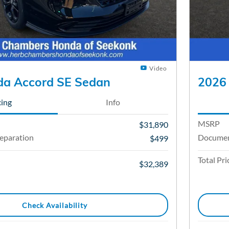
Video
a Accord SE Sedan
2026
cing
Info
MSRP
$31,890
eparation
Documen
$499
Total Pri
$32,389
Check Availability