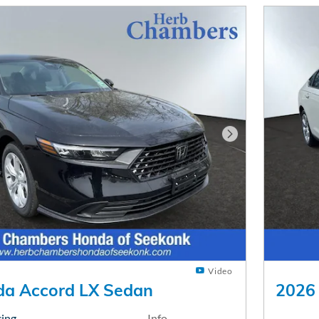
Next Photo
Video
a Accord LX Sedan
2026
cing
Info