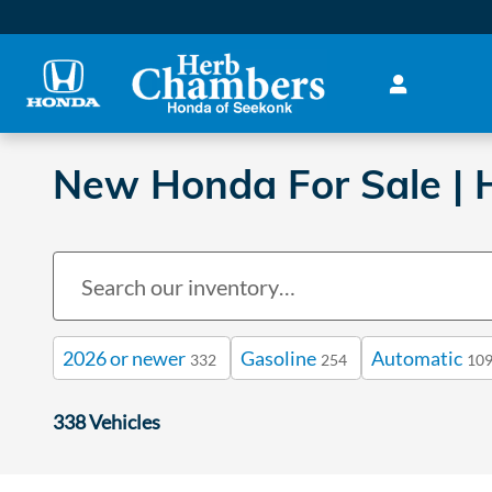
Skip to main content
New Honda For Sale | H
2026 or newer
Gasoline
Automatic
332
254
10
338 Vehicles