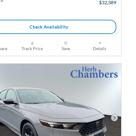
$32,389
Check Availability
are
Track Price
Save
Details
Next Phot