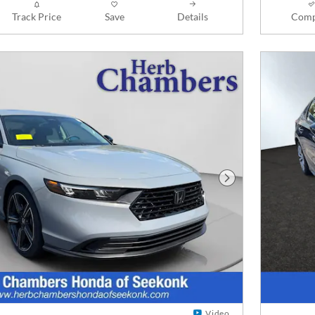
Track Price
Save
Details
Comp
Next Photo
Video