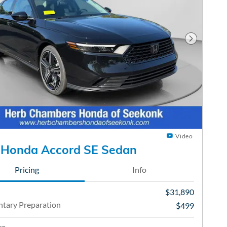
Next Phot
Video
 Honda Accord SE Sedan
Pricing
Info
$31,890
tary Preparation
$499
ce