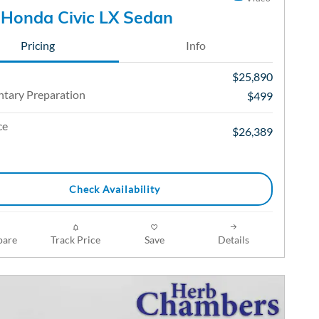
Honda Civic LX Sedan
Pricing
Info
$25,890
tary Preparation
$499
ce
$26,389
Check Availability
are
Track Price
Save
Details