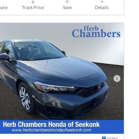
are
Track Price
Save
Details
Next Phot
Video