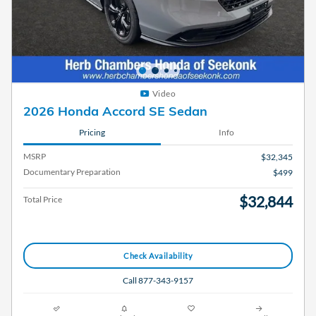
Video
2026 Honda Accord SE Sedan
Pricing
Info
MSRP
$32,345
Documentary Preparation
$499
$32,844
Total Price
Check Availability
Call 877-343-9157