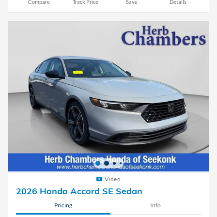
Compare
Track Price
Save
Details
Video
2026 Honda Accord SE Sedan
Pricing
Info