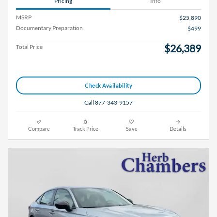
Pricing
Info
MSRP
$25,890
Documentary Preparation
$499
$26,389
Total Price
Check Availability
Call 877-343-9157
Compare
Track Price
Save
Details