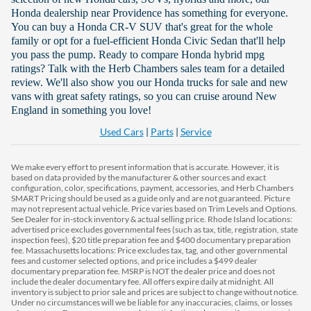
Honda dealership near Providence has something for everyone.
You can buy a Honda CR-V SUV that's great for the whole
family or opt for a fuel-efficient Honda Civic Sedan that'll help
you pass the pump. Ready to compare Honda hybrid mpg
ratings? Talk with the Herb Chambers sales team for a detailed
review. We'll also show you our Honda trucks for sale and new
vans with great safety ratings, so you can cruise around New
England in something you love!
Used Cars
|
Parts
|
Service
We make every effort to present information that is accurate. However, it is
based on data provided by the manufacturer & other sources and exact
configuration, color, specifications, payment, accessories, and Herb Chambers
SMART Pricing should be used as a guide only and are not guaranteed. Picture
may not represent actual vehicle. Price varies based on Trim Levels and Options.
See Dealer for in-stock inventory & actual selling price. Rhode Island locations:
advertised price excludes governmental fees (such as tax, title, registration, state
inspection fees), $20 title preparation fee and $400 documentary preparation
fee. Massachusetts locations: Price excludes tax, tag, and other governmental
fees and customer selected options, and price includes a $499 dealer
documentary preparation fee. MSRP is NOT the dealer price and does not
include the dealer documentary fee. All offers expire daily at midnight. All
inventory is subject to prior sale and prices are subject to change without notice.
Under no circumstances will we be liable for any inaccuracies, claims, or losses