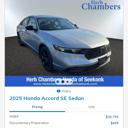
Video
2025 Honda Accord SE Sedan
Pricing
Info
MSRP
$31,755
Documentary Preparation
$499