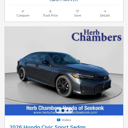
Compare
Track Price
Save
Details
Video
2026 Honda Civic Sport Sedan