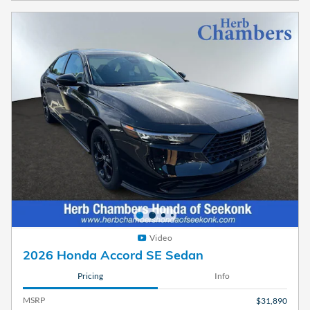
Video
2026 Honda Accord SE Sedan
Pricing
Info
MSRP
$31,890