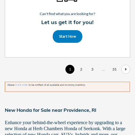
Can't find what you are looking for?
Let us get it for you!
Start Now
1
2
3
…
31
New Honda for Sale near Providence, RI
Enhance your behind-the-wheel experience by upgrading to a
new Honda at Herb Chambers Honda of Seekonk. With a large
selection of new Honda cars, SUVs, hybrids and more, our