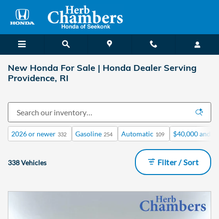
Skip to main content
New Honda For Sale | Honda Dealer Serving
Providence, RI
2026 or newer
Gasoline
Automatic
$40,000 and b
332
254
109
Filter / Sort
338 Vehicles