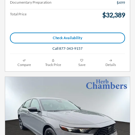
Documentary Preparation
$499
$32,389
Total Price
Check Availability
Call 877-343-9157
Compare
Track Price
Save
Details