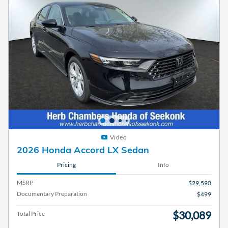
Video
2026 Honda Accord LX Sedan
Pricing
Info
MSRP
$29,590
Documentary Preparation
$499
$30,089
Total Price