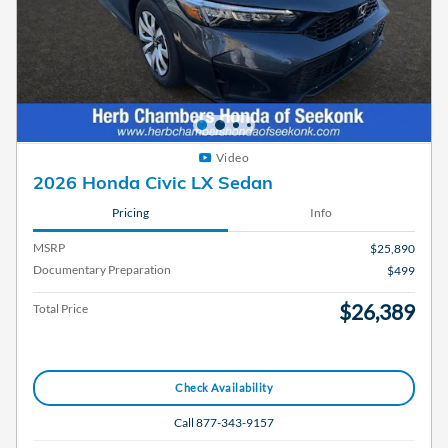
Video
2026 Honda Civic LX Sedan
Pricing
Info
MSRP
$25,890
Documentary Preparation
$499
$26,389
Total Price
Check Availability
Call 877-343-9157