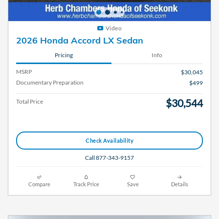
Video
2026 Honda Accord LX Sedan
Pricing
Info
MSRP
$30,045
Documentary Preparation
$499
$30,544
Total Price
Check Availability
Call 877-343-9157
Compare
Track Price
Save
Details