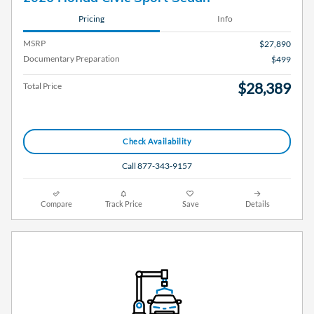
Pricing
Info
MSRP
$27,890
Documentary Preparation
$499
$28,389
Total Price
Check Availability
Call 877-343-9157
Compare
Track Price
Save
Details