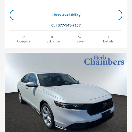
Check Availability
Call 877-343-9157
Compare
Track Price
Save
Details