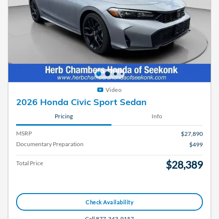
Video
2026 Honda Civic Sport Sedan
Pricing
Info
MSRP
$27,890
Documentary Preparation
$499
$28,389
Total Price
Check Availability
Call 877-343-9157