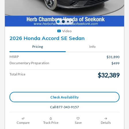
Video
2026 Honda Accord SE Sedan
Pricing
Info
MSRP
$31,890
Documentary Preparation
$499
$32,389
Total Price
Check Availability
Call 877-343-9157
Compare
Track Price
Save
Details