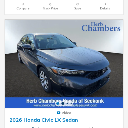
Compare
Track Price
Save
Details
Video
2026 Honda Civic LX Sedan