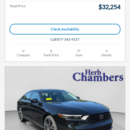
$32,254
Total Price
Check Availability
Call 877-343-9157
Compare
Track Price
Save
Details