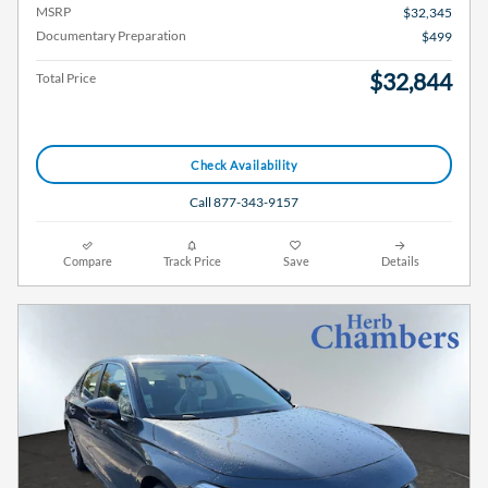
MSRP
$32,345
Documentary Preparation
$499
$32,844
Total Price
Check Availability
Call 877-343-9157
Compare
Track Price
Save
Details