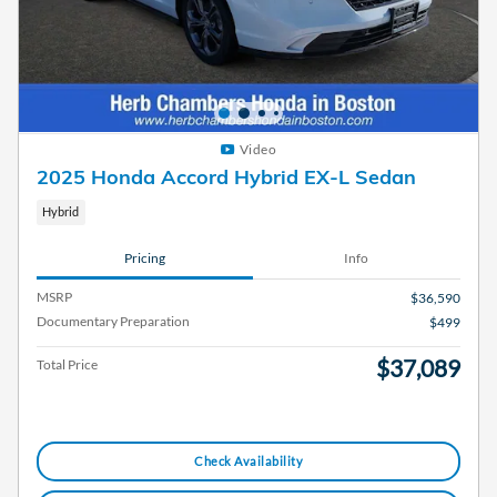
Video
2025 Honda Accord Hybrid EX-L Sedan
Hybrid
Pricing
Info
MSRP
$36,590
Documentary Preparation
$499
$37,089
Total Price
Check Availability