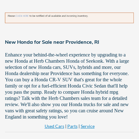
New Honda for Sale near Providence, RI
Enhance your behind-the-wheel experience by upgrading to a
new Honda at Herb Chambers Honda of Seekonk. With a large
selection of new Honda cars, SUVs, hybrids and more, our
Honda dealership near Providence has something for everyone.
You can buy a Honda CR-V SUV that's great for the whole
family or opt for a fuel-efficient Honda Civic Sedan that'll help
you pass the pump. Ready to compare Honda hybrid mpg
ratings? Talk with the Herb Chambers sales team for a detailed
review. We'll also show you our Honda trucks for sale and new
vans with great safety ratings, so you can cruise around New
England in something you love!
Used Cars
|
Parts
|
Service