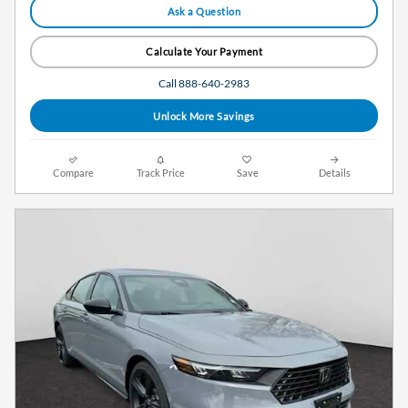
Ask a Question
Calculate Your Payment
Call 888-640-2983
Unlock More Savings
Compare
Track Price
Save
Details