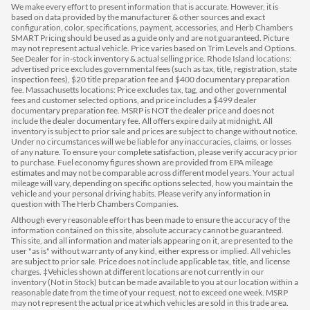
We make every effort to present information that is accurate. However, it is
based on data provided by the manufacturer & other sources and exact
configuration, color, specifications, payment, accessories, and Herb Chambers
SMART Pricing should be used as a guide only and are not guaranteed. Picture
may not represent actual vehicle. Price varies based on Trim Levels and Options.
See Dealer for in-stock inventory & actual selling price. Rhode Island locations:
advertised price excludes governmental fees (such as tax, title, registration, state
inspection fees), $20 title preparation fee and $400 documentary preparation
fee. Massachusetts locations: Price excludes tax, tag, and other governmental
fees and customer selected options, and price includes a $499 dealer
documentary preparation fee. MSRP is NOT the dealer price and does not
include the dealer documentary fee. All offers expire daily at midnight. All
inventory is subject to prior sale and prices are subject to change without notice.
Under no circumstances will we be liable for any inaccuracies, claims, or losses
of any nature. To ensure your complete satisfaction, please verify accuracy prior
to purchase. Fuel economy figures shown are provided from EPA mileage
estimates and may not be comparable across different model years. Your actual
mileage will vary, depending on specific options selected, how you maintain the
vehicle and your personal driving habits. Please verify any information in
question with The Herb Chambers Companies.
Although every reasonable effort has been made to ensure the accuracy of the
information contained on this site, absolute accuracy cannot be guaranteed.
This site, and all information and materials appearing on it, are presented to the
user "as is" without warranty of any kind, either express or implied. All vehicles
are subject to prior sale. Price does not include applicable tax, title, and license
charges. ‡Vehicles shown at different locations are not currently in our
inventory (Not in Stock) but can be made available to you at our location within a
reasonable date from the time of your request, not to exceed one week. MSRP
may not represent the actual price at which vehicles are sold in this trade area.