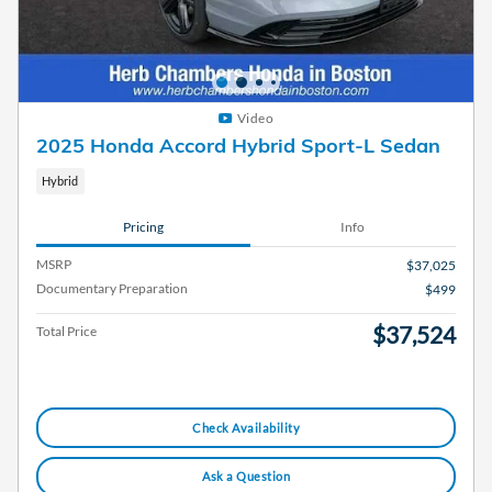
Video
2025 Honda Accord Hybrid Sport-L Sedan
Hybrid
Pricing
Info
MSRP
$37,025
Documentary Preparation
$499
$37,524
Total Price
Check Availability
Ask a Question