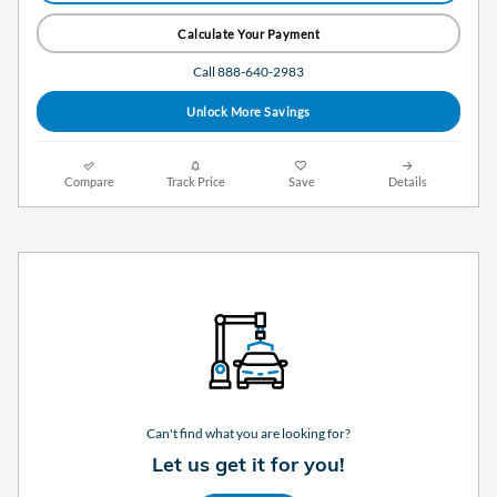
Calculate Your Payment
Call 888-640-2983
Unlock More Savings
Compare
Track Price
Save
Details
Can't find what you are looking for?
Let us get it for you!