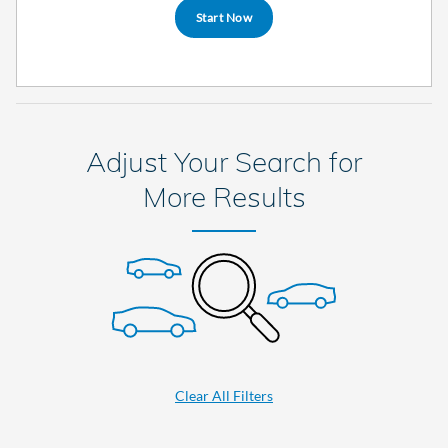
Start Now
Adjust Your Search for
More Results
Clear All Filters