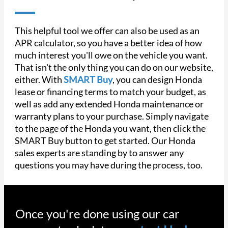
This helpful tool we offer can also be used as an
APR calculator, so you have a better idea of how
much interest you'll owe on the vehicle you want.
That isn't the only thing you can do on our website,
either. With
SMART Buy
, you can design Honda
lease or financing terms to match your budget, as
well as add any extended Honda maintenance or
warranty plans to your purchase. Simply navigate
to the page of the Honda you want, then click the
SMART Buy button to get started. Our Honda
sales experts are standing by to answer any
questions you may have during the process, too.
Once you're done using our car