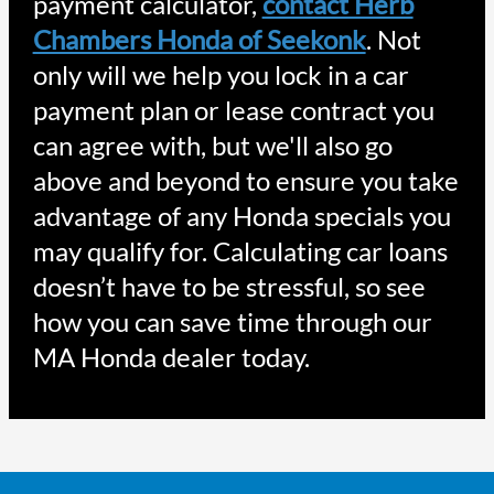
payment calculator,
contact Herb
Chambers Honda of Seekonk
. Not
only will we help you lock in a car
payment plan or lease contract you
can agree with, but we'll also go
above and beyond to ensure you take
advantage of any Honda specials you
may qualify for. Calculating car loans
doesn’t have to be stressful, so see
how you can save time through our
MA Honda dealer today.