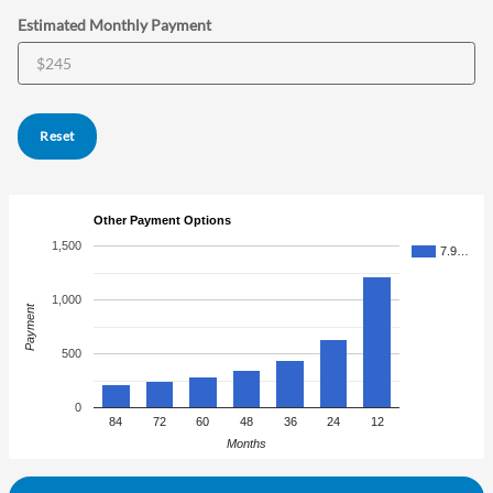
Estimated Monthly Payment
Reset
Other Payment Options
1,500
7.9…
1,000
Payment
500
0
84
72
60
48
36
24
12
Months