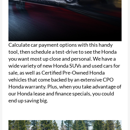
Calculate car payment options with this handy
tool, then schedule a test-drive to see the Honda
you want most up close and personal. We have a
wide variety of new Honda SUVs and used cars for
sale, as well as Certified Pre-Owned Honda
vehicles that come backed by an extensive CPO
Honda warranty. Plus, when you take advantage of
our Honda lease and finance specials, you could
end up saving big.