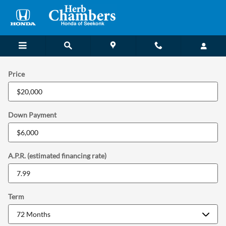
Payment Calculator in Seekonk, 
Skip to main content
Price
Down Payment
A.P.R. (estimated financing rate)
Term