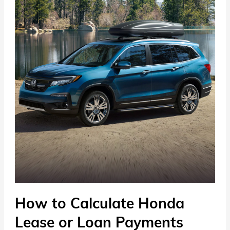
How to Calculate Honda
Lease or Loan Payments