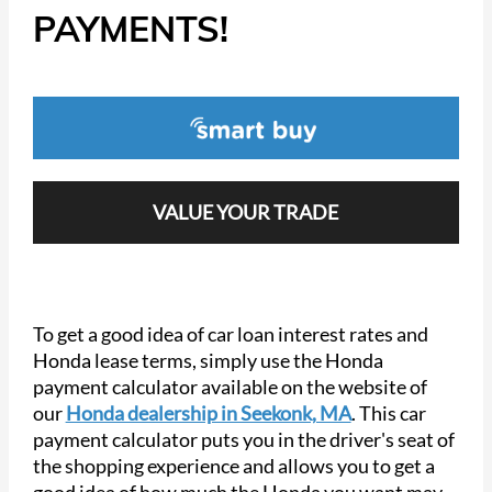
PAYMENTS!
VALUE YOUR TRADE
To get a good idea of car loan interest rates and
Honda lease terms, simply use the Honda
payment calculator available on the website of
our
Honda dealership in Seekonk, MA
. This car
payment calculator puts you in the driver's seat of
the shopping experience and allows you to get a
good idea of how much the Honda you want may