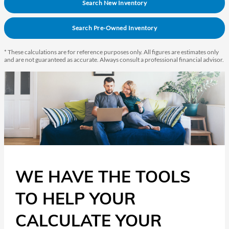
Search New Inventory
Search Pre-Owned Inventory
* These calculations are for reference purposes only. All figures are estimates only
and are not guaranteed as accurate. Always consult a professional financial advisor.
WE HAVE THE TOOLS
TO HELP YOUR
CALCULATE YOUR