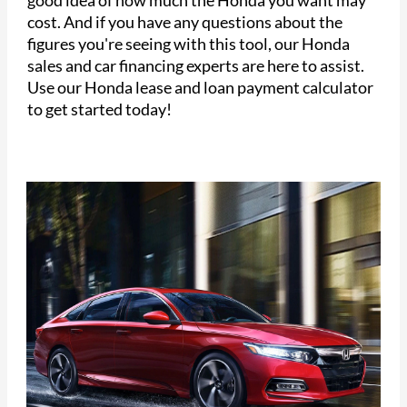
cost. And if you have any questions about the
figures you're seeing with this tool, our Honda
sales and car financing experts are here to assist.
Use our Honda lease and loan payment calculator
to get started today!