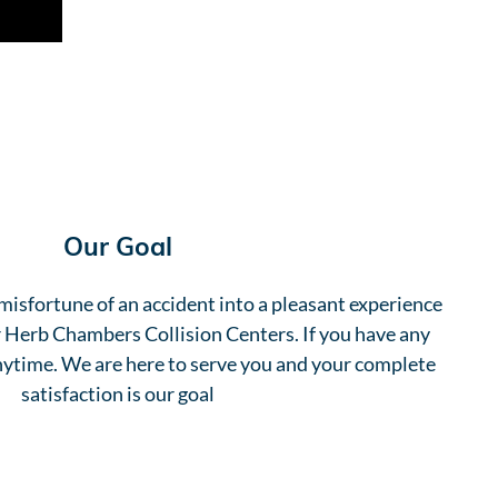
Our Goal
misfortune of an accident into a pleasant experience
ur Herb Chambers Collision Centers. If you have any
anytime. We are here to serve you and your complete
satisfaction is our goal