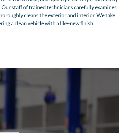
Our staff of trained technicians carefully examines
horoughly cleans the exterior and interior. We take
ering a clean vehicle with a like-new finish.