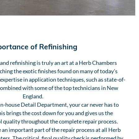
ortance of Refinishing
nd refinishing is truly an art at a Herb Chambers
ching the exotic finishes found on many of today's
 expertise in application techniques, such as state-of-
combined with some of the top technicians in New
England.
in-house Detail Department, your car never has to
This brings the cost down for you and gives us the
l quality throughout the complete repair process.
 an important part of the repair process at all Herb
rs. The critical, final quality check is performed by