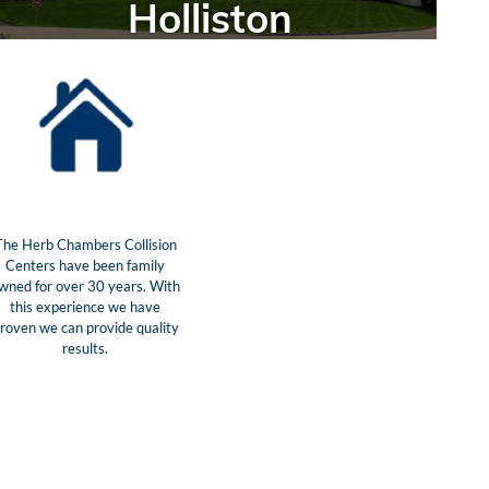
Holliston
The Herb Chambers Collision
Centers have been family
wned for over 30 years. With
this experience we have
roven we can provide quality
results.