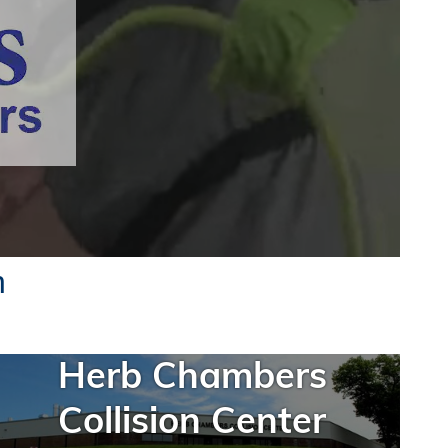
n
Herb Chambers
Collision Center