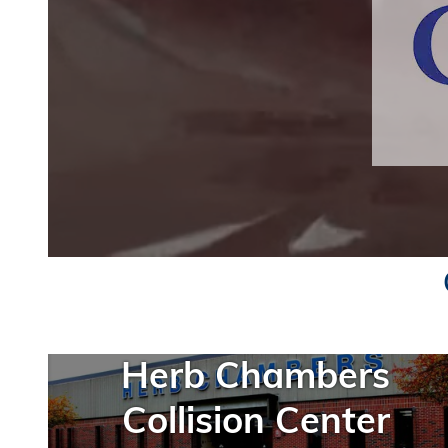
Herb Chambers
Collision Center