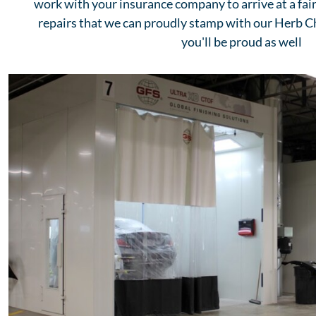
work with your insurance company to arrive at a fair
repairs that we can proudly stamp with our Herb 
you'll be proud as well