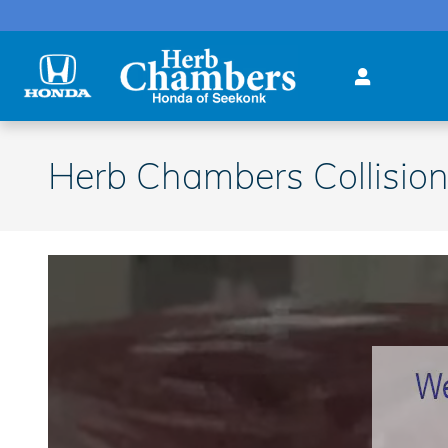
Skip to main content
Herb Chambers Collision