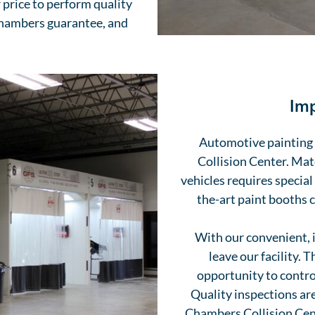
 price to perform quality
Chambers guarantee, and
Imp
Automotive painting a
Collision Center. Mat
vehicles requires special
the-art paint booths 
With our convenient, 
leave our facility. 
opportunity to contro
Quality inspections are
Chambers Collision Cente