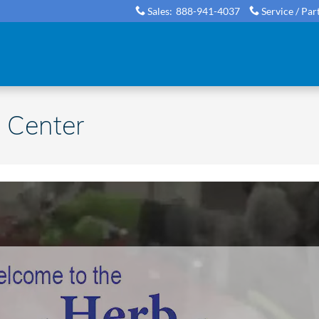
Sales
:
888-941-4037
Service / Par
 Center