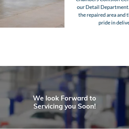
our Detail Department. 
the repaired area and t
pride in deliv
We look Forward to
Servicing you Soon!