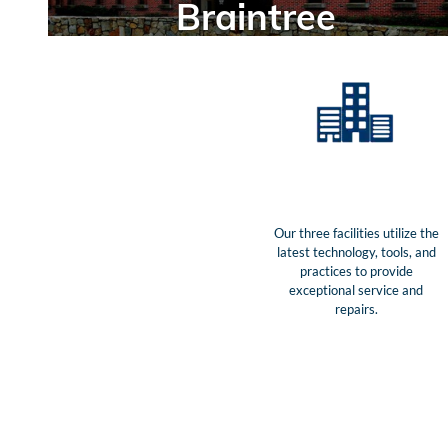
Braintree
Our three facilities utilize the
latest technology, tools, and
practices to provide
exceptional service and
repairs.