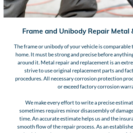
Frame and Unibody Repair Metal
The frame or unibody of your vehicle is comparable 
home. It must be strong and precise before anything
around it. Metal repair and replacement is an extr
strive to use original replacement parts and fa
procedures. All necessary corrosion protection pro
or exceed factory corrosion warr
We make every effort to write a precise estimate
sometimes requires minor disassembly of damaged
time. An accurate estimate helps us and the insu
smooth flow of the repair process. As an established 