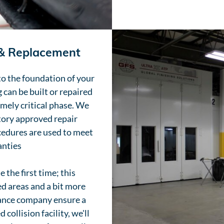
 & Replacement
to the foundation of your
 can be built or repaired
emely critical phase. We
ctory approved repair
cedures are used to meet
anties
 the first time; this
 areas and a bit more
rance company ensure a
collision facility, we'll