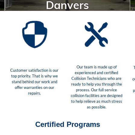
Danvers
Our team is made up of
Customer satisfaction is our
experienced and certified
top priority. That is why we
Collision Technicians who are
o
stand behind our work and
ready to help you through the
offer warranties on our
process. Our full service
p
repairs.
collision facilities are designed
to help relieve as much stress
as possible.
Certified Programs