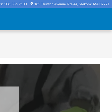
ts
:
508-336-7100
185 Taunton Avenue, Rte 44
Seekonk
,
MA
02771