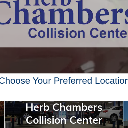
Choose Your Preferred Locatio
Herb Chambers
Collision Center