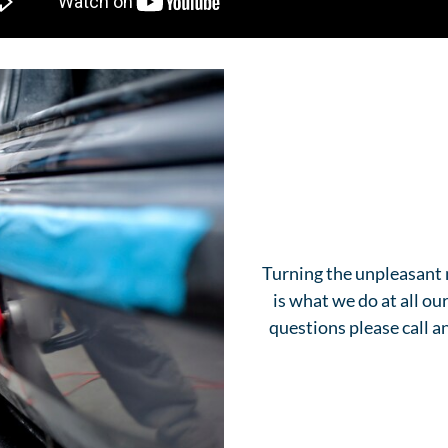
Turning the unpleasant 
is what we do at all o
questions please call 