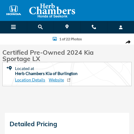
Skip to main content
Certified 2024 Kia Sportage LX SUV Photo 1 of 22
1 of 22 Photos
Shar
Certified Pre-Owned 2024 Kia
Sportage LX
Located at
Herb Chambers Kia of Burlington
Location Details
Website
Detailed Pricing