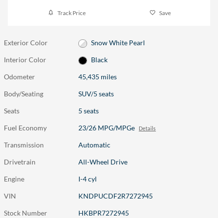
Track Price
Save
Exterior Color
Snow White Pearl
Interior Color
Black
Odometer
45,435 miles
Body/Seating
SUV/5 seats
Seats
5 seats
Fuel Economy
23/26 MPG/MPGe
Details
Transmission
Automatic
Drivetrain
All-Wheel Drive
Engine
I-4 cyl
VIN
KNDPUCDF2R7272945
Stock Number
HKBPR7272945