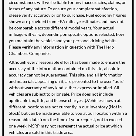
circumstances will we be liable for any inaccuracies, claims, or
losses of any nature. To ensure your complete satisfaction,
please verify accuracy prior to purchase. Fuel economy figures
shown are provided from EPA mileage estimates and may not
be comparable across different model years. Your actual
mileage will vary, depending on specific options selected, how
you maintain the vehicle and your personal driving habits.
Please verify any information in question with The Herb
Chambers Companies.
Although every reasonable effort has been made to ensure the
accuracy of the information contained on this site, absolute
accuracy cannot be guaranteed. This site, and all information
and materials appearing on it, are presented to the user "as is"
without warranty of any kind, either express or implied. All
vehicles are subject to prior sale. Price does not include
applicable tax, title, and license charges. ‡Vehicles shown at
different locations are not currently in our inventory (Not in
Stock) but can be made available to you at our location within a
reasonable date from the time of your request, not to exceed
one week. MSRP may not represent the actual price at which
vehicles are sold in this trade area.