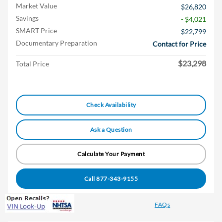
Market Value
$26,820
Savings
- $4,021
SMART Price
$22,799
Documentary Preparation
Contact for Price
$23,298
Total Price
Check Availability
Ask a Question
Calculate Your Payment
Call 877-343-9155
FAQs