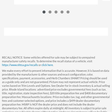
RECALL NOTICE: Some vehicles offered for sale may be subject to unrepaired
manufacturer safety recalls. To determine the recall status of a vehicle, visit
https://www.nhtsa.gov/recalls
or
click here
.
We make every effort to present information that is accurate. However, it is based on data
provided by the manufacturer & other sources and exact configuration, color,
specifications, payment, accessories, and Herb Chambers SMART Pricing should be used
as a guide only and are not guaranteed. Picture may not represent actual vehicle. Price
varies based on Trim Levels and Options. See Dealer for in-stock inventory & actual selling
price. Rhode Island locations: advertised price excludes governmental fees (such as tax,
title, registration, state inspection fees), $20 title preparation fee and $400 documentary
preparation fee. Massachusetts locations: Price excludes tax, tag, and other governmental
fees and customer selected options, and price includes a $499 dealer documentary
preparation fee. MSRP is NOT the dealer price and does not include the dealer
documentary fee. All offers expire daily at midnight. All inventory is subject to prior sale