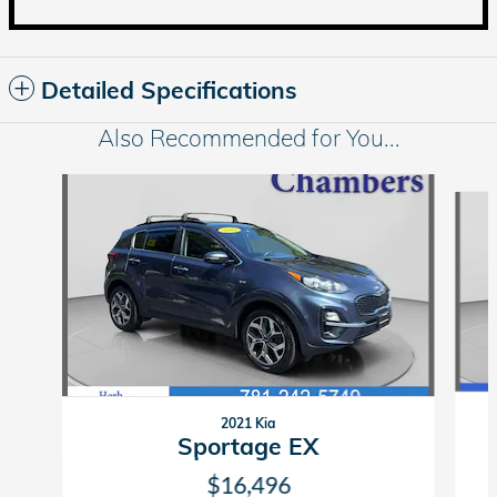
Detailed Specifications
Also Recommended for You...
Slide 1 of 5
2021 Kia
Sportage EX
$16,496