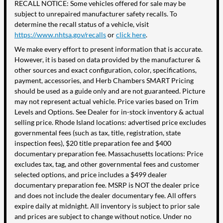
RECALL NOTICE: Some vehicles offered for sale may be
subject to unrepaired manufacturer safety recalls. To
determine the recall status of a vehicle, visit
https://www.nhtsa.gov/recalls
or
click here
.
We make every effort to present information that is accurate.
However, it is based on data provided by the manufacturer &
other sources and exact configuration, color, specifications,
payment, accessories, and Herb Chambers SMART Pricing
should be used as a guide only and are not guaranteed. Picture
may not represent actual vehicle. Price varies based on Trim
Levels and Options. See Dealer for in-stock inventory & actual
selling price. Rhode Island locations: advertised price excludes
governmental fees (such as tax, title, registration, state
inspection fees), $20 title preparation fee and $400
documentary preparation fee. Massachusetts locations: Price
excludes tax, tag, and other governmental fees and customer
selected options, and price includes a $499 dealer
documentary preparation fee. MSRP is NOT the dealer price
and does not include the dealer documentary fee. All offers
expire daily at midnight. All inventory is subject to prior sale
and prices are subject to change without notice. Under no