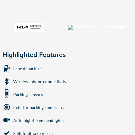
Highlighted Features
Lane departure
Wireless phone connectivity
Parking sensors
Exterior parking camera rear
Auto high-beam headlights
Split folding rear seat