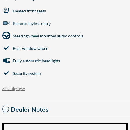
Heated front seats
Remote keyless entry
Steering wheel mounted audio controls
Rear window wiper
Fully automatic headlights
Security system
All 16 Highlights
Dealer Notes