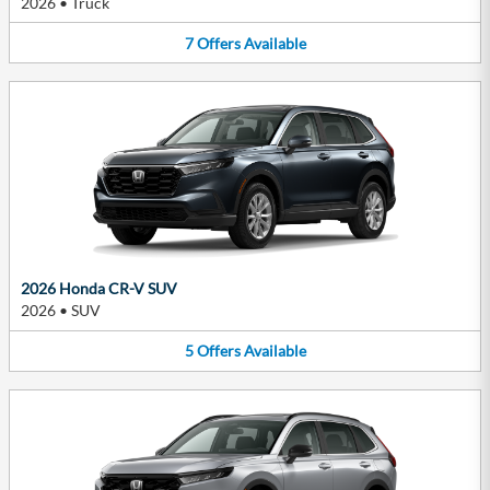
2026
•
Truck
7
Offers
Available
2026 Honda CR-V SUV
2026
•
SUV
5
Offers
Available