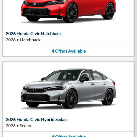
2026 Honda Civic Hatchback
2026
•
Hatchback
4
Offers
Available
2026 Honda Civic Hybrid Sedan
2026
•
Sedan
4
Offers
Available