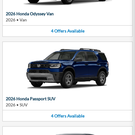
2026 Honda Odyssey Van
2026
•
Van
4
Offers
Available
2026 Honda Passport SUV
2026
•
SUV
4
Offers
Available