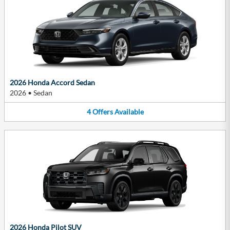
2026 Honda Accord Sedan
2026
•
Sedan
4
Offers
Available
2026 Honda Pilot SUV