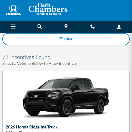
Herb Chambers Honda of Seekonk
Skip to main content
Filter
71 Incentives Found
Select a Vehicle Below to View Incentives
2026 Honda Ridgeline Truck