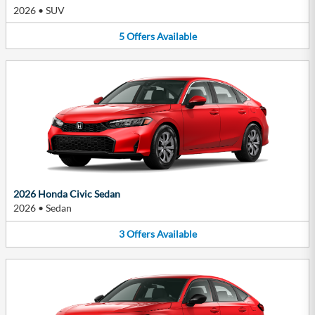
2026
•
SUV
5
Offers
Available
2026 Honda Civic Sedan
2026
•
Sedan
3
Offers
Available