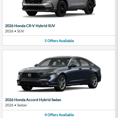
2026 Honda CR-V Hybrid SUV
2026
•
SUV
5
Offers
Available
2026 Honda Accord Hybrid Sedan
2026
•
Sedan
4
Offers
Available