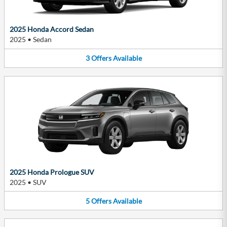
2025 Honda Accord Sedan
2025
•
Sedan
3
Offers
Available
2025 Honda Prologue SUV
2025
•
SUV
5
Offers
Available