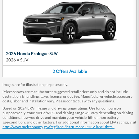
2026 Honda Prologue SUV
2026
•
SUV
2
Offers
Available
Images are for illustration purposes only.
Prices shown are manufacturer suggested retail prices only and do not include
destination & handling, taxes, license, or doc fee. Manufacturer vehicle accessory
costs, labor and installation vary. Please contact us with any questions.
Based on 2024 EPA mileage and driving range ratings. Use for comparison
purposes only. Your MPGe/MPG and driving range will vary depending on driving
conditions, how you drive and maintain your vehicle, lithium-ion battery
age/condition, and other factors. For additional information about EPA ratings, visit
http://www.fueleconomy.gov/feg/label/learn-more-PHEV-label.shtml.