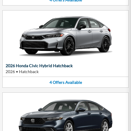
2026 Honda Civic Hybrid Hatchback
2026
•
Hatchback
4
Offers
Available