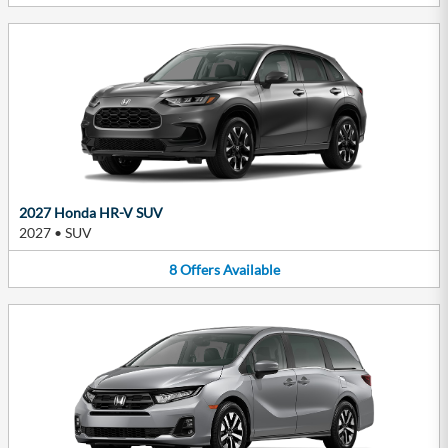
2027 Honda HR-V SUV
2027
•
SUV
8
Offers
Available