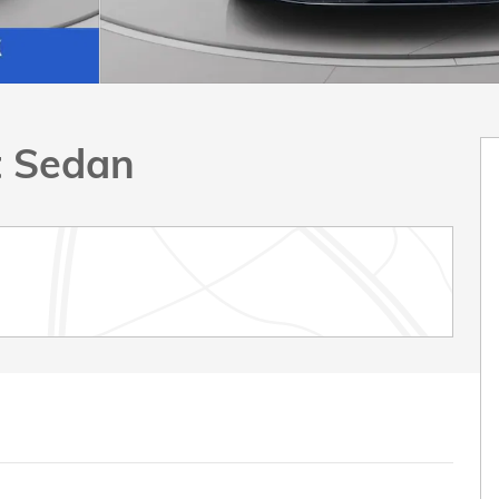
t Sedan