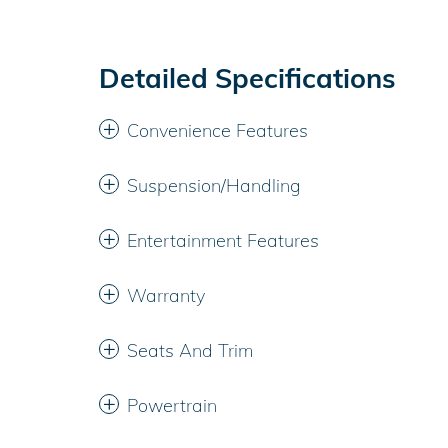
Detailed Specifications
Convenience Features
Suspension/Handling
Entertainment Features
Warranty
Seats And Trim
Powertrain