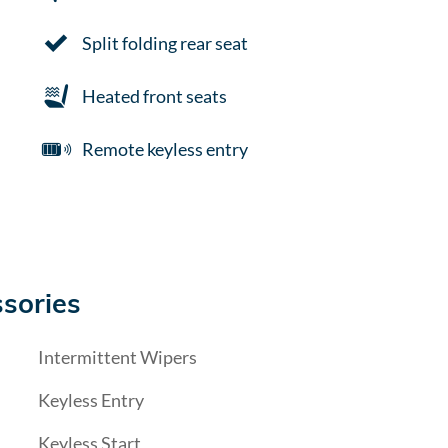
Split folding rear seat
Heated front seats
Remote keyless entry
sories
Intermittent Wipers
Keyless Entry
Keyless Start