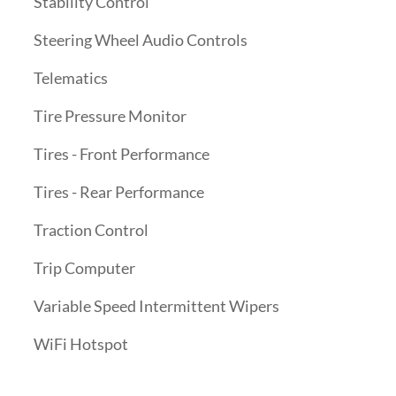
Stability Control
Steering Wheel Audio Controls
Telematics
Tire Pressure Monitor
Tires - Front Performance
Tires - Rear Performance
Traction Control
Trip Computer
Variable Speed Intermittent Wipers
WiFi Hotspot