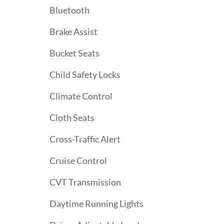
Bluetooth
Brake Assist
Bucket Seats
Child Safety Locks
Climate Control
Cloth Seats
Cross-Traffic Alert
Cruise Control
CVT Transmission
Daytime Running Lights