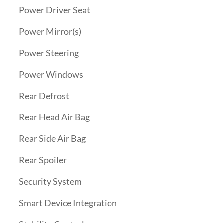
Power Driver Seat
Power Mirror(s)
Power Steering
Power Windows
Rear Defrost
Rear Head Air Bag
Rear Side Air Bag
Rear Spoiler
Security System
Smart Device Integration