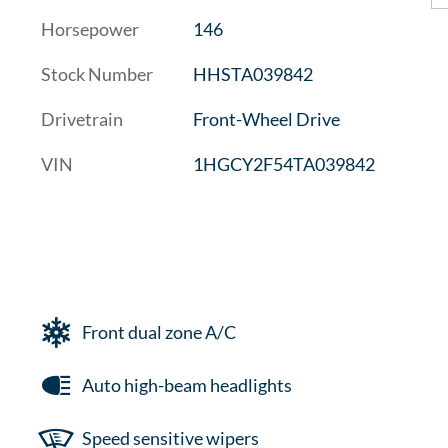
Horsepower
146
Stock Number
HHSTA039842
Drivetrain
Front-Wheel Drive
VIN
1HGCY2F54TA039842
Front dual zone A/C
Auto high-beam headlights
Speed sensitive wipers