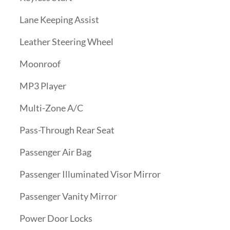
Lane Keeping Assist
Leather Steering Wheel
Moonroof
MP3 Player
Multi-Zone A/C
Pass-Through Rear Seat
Passenger Air Bag
Passenger Illuminated Visor Mirror
Passenger Vanity Mirror
Power Door Locks