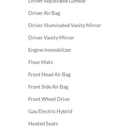
Driver Adjustable Lumbar
Driver Air Bag
Driver Illuminated Vanity Mirror
Driver Vanity Mirror
Engine Immobilizer
Floor Mats
Front Head Air Bag
Front Side Air Bag
Front Wheel Drive
Gas/Electric Hybrid
Heated Seats