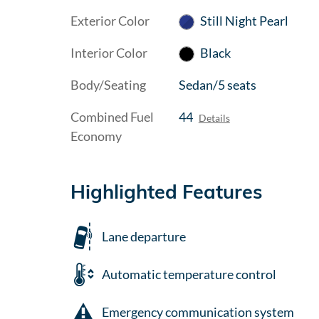
Exterior Color
Still Night Pearl
Interior Color
Black
Body/Seating
Sedan/5 seats
Combined Fuel
44
Details
Economy
Highlighted Features
Lane departure
Automatic temperature control
Emergency communication system