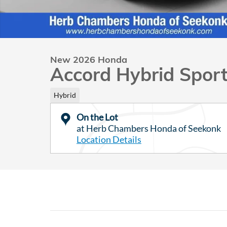
New 2026 Honda
Accord Hybrid Spor
Hybrid
On the Lot
at Herb Chambers Honda of Seekonk
Location Details