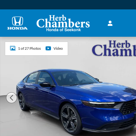
Skip to main content
New 2026 Honda Accord Hybrid Sport Sedan Photo 1 of 2
1 of 27 Photos
Video