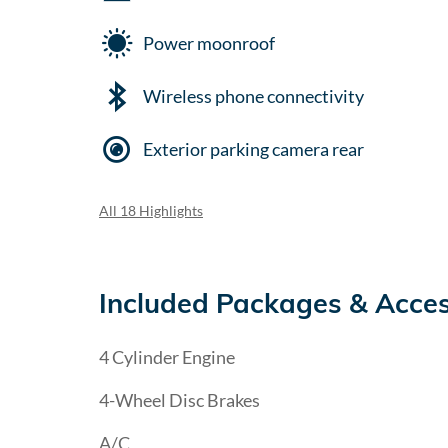
Power moonroof
Wireless phone connectivity
Exterior parking camera rear
All 18 Highlights
Included Packages & Acces
4 Cylinder Engine
4-Wheel Disc Brakes
A/C