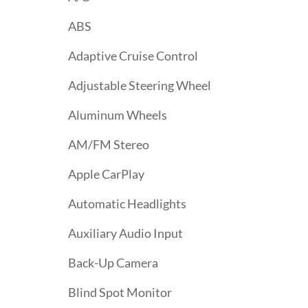
ABS
Adaptive Cruise Control
Adjustable Steering Wheel
Aluminum Wheels
AM/FM Stereo
Apple CarPlay
Automatic Headlights
Auxiliary Audio Input
Back-Up Camera
Blind Spot Monitor