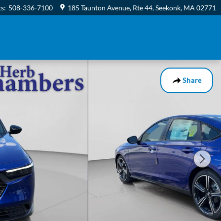
ts
:
508-336-7100
185 Taunton Avenue, Rte 44
Seekonk
,
MA
02771
Share