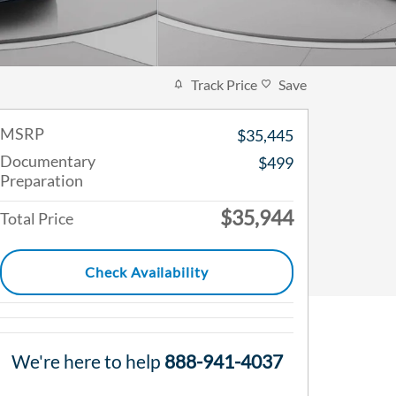
Track Price
Save
MSRP
$35,445
Documentary
$499
Preparation
$35,944
Total Price
Check Availability
We're here to help
888-941-4037