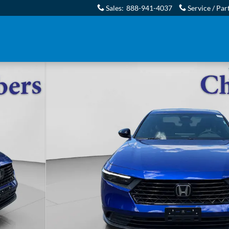
Sales
:
888-941-4037
Service / Par
7