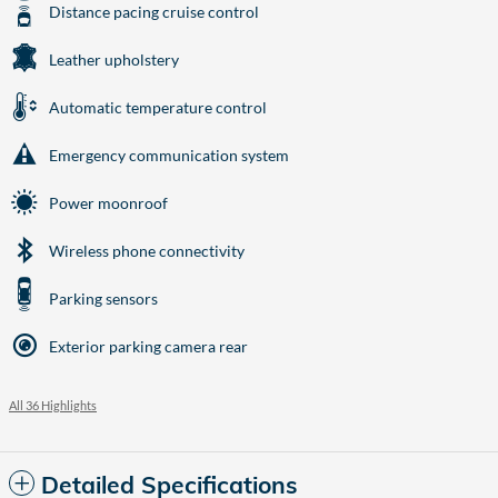
Distance pacing cruise control
Leather upholstery
Automatic temperature control
Emergency communication system
Power moonroof
Wireless phone connectivity
Parking sensors
Exterior parking camera rear
All 36 Highlights
Detailed Specifications