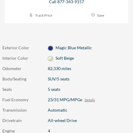
Call 877-343-9157
Track Price
Save
Exterior Color
Magic Blue Metallic
Interior Color
Soft Beige
Odometer
82,330 miles
Body/Seating
SUV/5 seats
Seats
5 seats
Fuel Economy
23/31 MPG/MPGe
Details
Transmission
Automatic
Drivetrain
All-wheel Drive
Engine
4