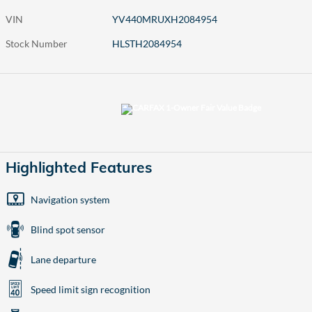
VIN
YV440MRUXH2084954
Stock Number
HLSTH2084954
Highlighted Features
Navigation system
Blind spot sensor
Lane departure
Speed limit sign recognition