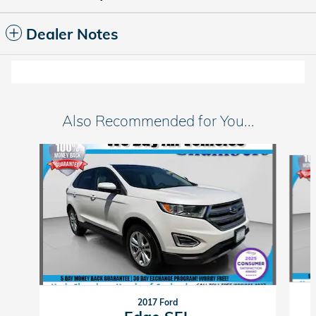
Dealer Notes
Also Recommended for You...
Slide 1 of 6
2017 Ford