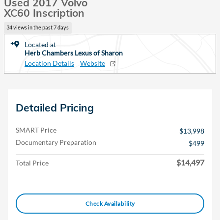
Used 2017 Volvo
XC60 Inscription
34 views in the past 7 days
Located at
Herb Chambers Lexus of Sharon
Location Details
Website
Detailed Pricing
SMART Price
$13,998
Documentary Preparation
$499
$14,497
Total Price
Check Availability