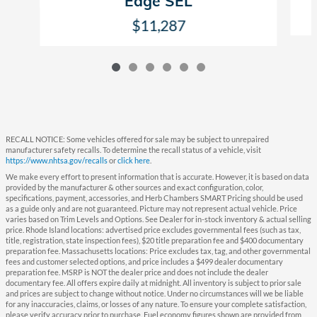
Edge SEL
$11,287
RECALL NOTICE: Some vehicles offered for sale may be subject to unrepaired
manufacturer safety recalls. To determine the recall status of a vehicle, visit
https://www.nhtsa.gov/recalls
or
click here
.
We make every effort to present information that is accurate. However, it is based on data
provided by the manufacturer & other sources and exact configuration, color,
specifications, payment, accessories, and Herb Chambers SMART Pricing should be used
as a guide only and are not guaranteed. Picture may not represent actual vehicle. Price
varies based on Trim Levels and Options. See Dealer for in-stock inventory & actual selling
price. Rhode Island locations: advertised price excludes governmental fees (such as tax,
title, registration, state inspection fees), $20 title preparation fee and $400 documentary
preparation fee. Massachusetts locations: Price excludes tax, tag, and other governmental
fees and customer selected options, and price includes a $499 dealer documentary
preparation fee. MSRP is NOT the dealer price and does not include the dealer
documentary fee. All offers expire daily at midnight. All inventory is subject to prior sale
and prices are subject to change without notice. Under no circumstances will we be liable
for any inaccuracies, claims, or losses of any nature. To ensure your complete satisfaction,
please verify accuracy prior to purchase. Fuel economy figures shown are provided from