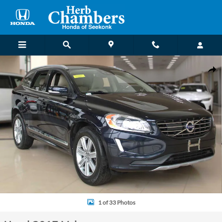
Skip to main content
Used 2017 Volvo XC60 Inscription SUV Photo 1 of 33
Shar
1 of 33 Photos